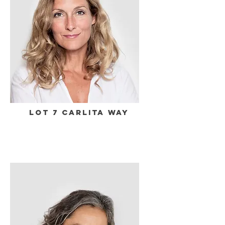
Lot 7 Carlita Way