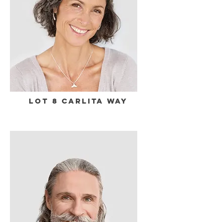
Lot 8 Carlita Way