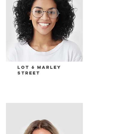
Lot 6 Marley
Street