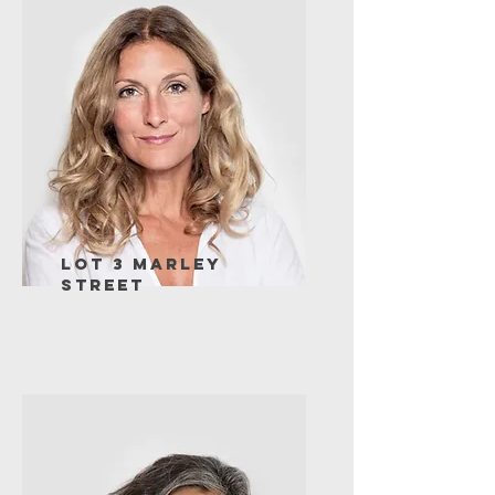
Lot 3 Marley
Street