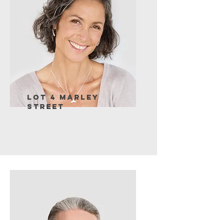
Lot 4 Marley
Street