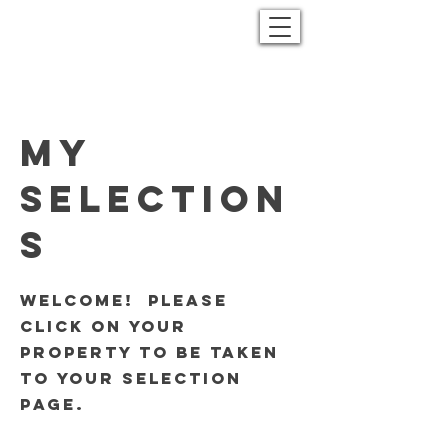
My
Selection
s
Welcome! Please
click on your
property to be taken
to your selection
page.