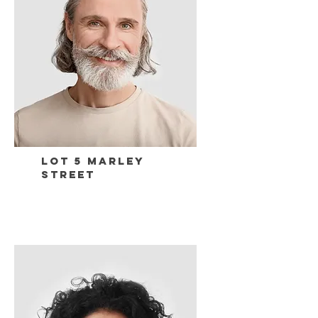
Lot 5 Marley
Street