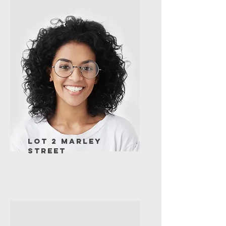
Lot 2 Marley
Street