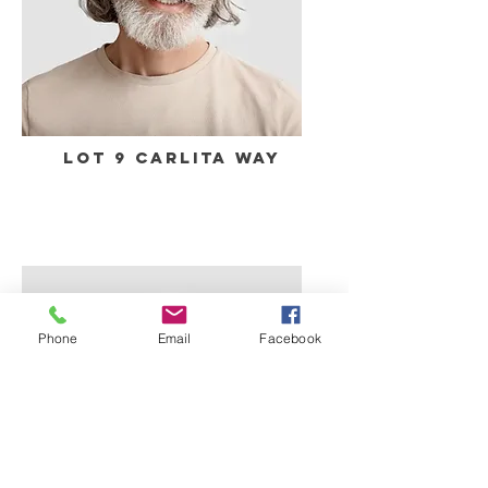
Lot 9 Carlita Way
Phone
Email
Facebook