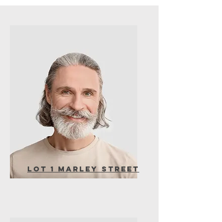
Lot 1 Marley Street